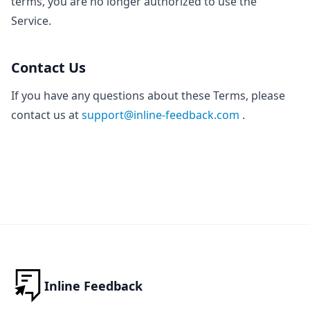
terms, you are no longer authorized to use the
Service.
Contact Us
If you have any questions about these Terms, please
contact us at
support@inline-feedback.com
.
Inline Feedback