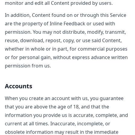
monitor and edit all Content provided by users.
In addition, Content found on or through this Service
are the property of Inline Feedback or used with
permission. You may not distribute, modify, transmit,
reuse, download, repost, copy, or use said Content,
whether in whole or in part, for commercial purposes
or for personal gain, without express advance written
permission from us.
Accounts
When you create an account with us, you guarantee
that you are above the age of 18, and that the
information you provide us is accurate, complete, and
current at all times. Inaccurate, incomplete, or
obsolete information may result in the immediate