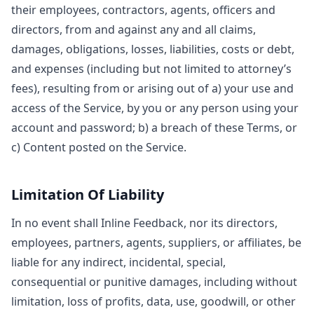
their employees, contractors, agents, officers and
directors, from and against any and all claims,
damages, obligations, losses, liabilities, costs or debt,
and expenses (including but not limited to attorney’s
fees), resulting from or arising out of a) your use and
access of the Service, by you or any person using your
account and password; b) a breach of these Terms, or
c) Content posted on the Service.
Limitation Of Liability
In no event shall Inline Feedback, nor its directors,
employees, partners, agents, suppliers, or affiliates, be
liable for any indirect, incidental, special,
consequential or punitive damages, including without
limitation, loss of profits, data, use, goodwill, or other