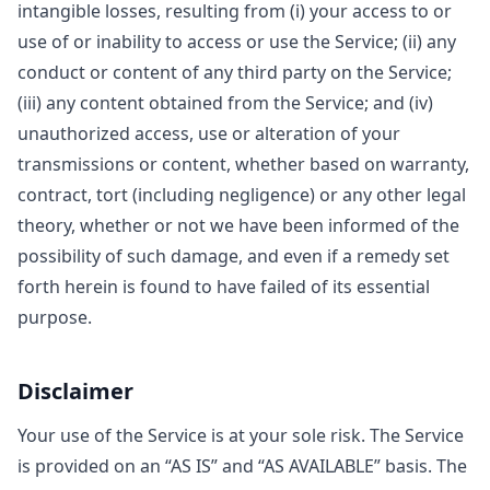
intangible losses, resulting from (i) your access to or
use of or inability to access or use the Service; (ii) any
conduct or content of any third party on the Service;
(iii) any content obtained from the Service; and (iv)
unauthorized access, use or alteration of your
transmissions or content, whether based on warranty,
contract, tort (including negligence) or any other legal
theory, whether or not we have been informed of the
possibility of such damage, and even if a remedy set
forth herein is found to have failed of its essential
purpose.
Disclaimer
Your use of the Service is at your sole risk. The Service
is provided on an “AS IS” and “AS AVAILABLE” basis. The