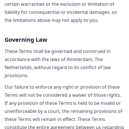
certain warranties or the exclusion or limitation of
liability for consequential or incidental damages, so
the limitations above may not apply to you.
Governing Law
These Terms shall be governed and construed in
accordance with the laws of Amsterdam, The
Netherlands, without regard to its conflict of law
provisions.
Our failure to enforce any right or provision of these
Terms will not be considered a waiver of those rights.
If any provision of these Terms is held to be invalid or
unenforceable by a court, the remaining provisions of
these Terms will remain in effect. These Terms
constitute the entire agreement between us regarding