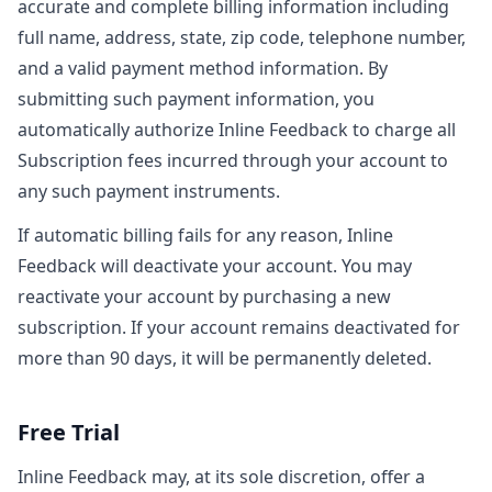
accurate and complete billing information including
full name, address, state, zip code, telephone number,
and a valid payment method information. By
submitting such payment information, you
automatically authorize Inline Feedback to charge all
Subscription fees incurred through your account to
any such payment instruments.
If automatic billing fails for any reason, Inline
Feedback will deactivate your account. You may
reactivate your account by purchasing a new
subscription. If your account remains deactivated for
more than 90 days, it will be permanently deleted.
Free Trial
Inline Feedback may, at its sole discretion, offer a