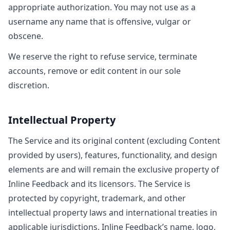
appropriate authorization. You may not use as a
username any name that is offensive, vulgar or
obscene.
We reserve the right to refuse service, terminate
accounts, remove or edit content in our sole
discretion.
Intellectual Property
The Service and its original content (excluding Content
provided by users), features, functionality, and design
elements are and will remain the exclusive property of
Inline Feedback and its licensors. The Service is
protected by copyright, trademark, and other
intellectual property laws and international treaties in
applicable jurisdictions. Inline Feedback’s name, logo,