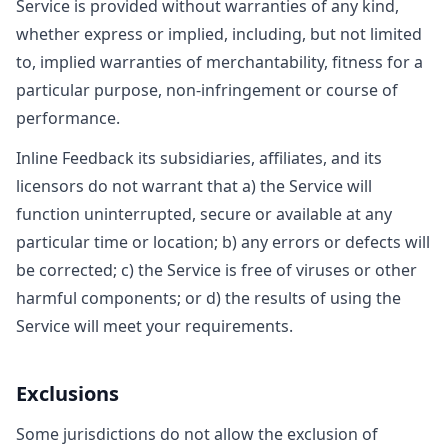
Service is provided without warranties of any kind,
whether express or implied, including, but not limited
to, implied warranties of merchantability, fitness for a
particular purpose, non-infringement or course of
performance.
Inline Feedback its subsidiaries, affiliates, and its
licensors do not warrant that a) the Service will
function uninterrupted, secure or available at any
particular time or location; b) any errors or defects will
be corrected; c) the Service is free of viruses or other
harmful components; or d) the results of using the
Service will meet your requirements.
Exclusions
Some jurisdictions do not allow the exclusion of