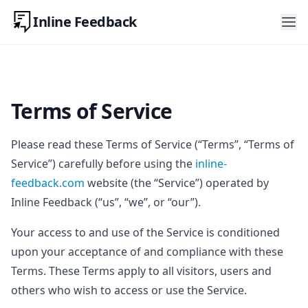
Inline Feedback
Terms of Service
Please read these Terms of Service (“Terms”, “Terms of
Service”) carefully before using the
inline-
feedback.com
website (the “Service”) operated by
Inline Feedback (“us”, “we”, or “our”).
Your access to and use of the Service is conditioned
upon your acceptance of and compliance with these
Terms. These Terms apply to all visitors, users and
others who wish to access or use the Service.