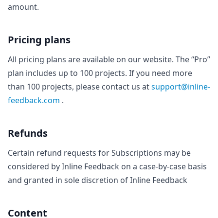
amount.
Pricing plans
All pricing plans are available on our website. The “Pro”
plan includes up to 100 projects. If you need more
than 100 projects, please contact us at
support@inline-
feedback.com
.
Refunds
Certain refund requests for Subscriptions may be
considered by Inline Feedback on a case-by-case basis
and granted in sole discretion of Inline Feedback
Content