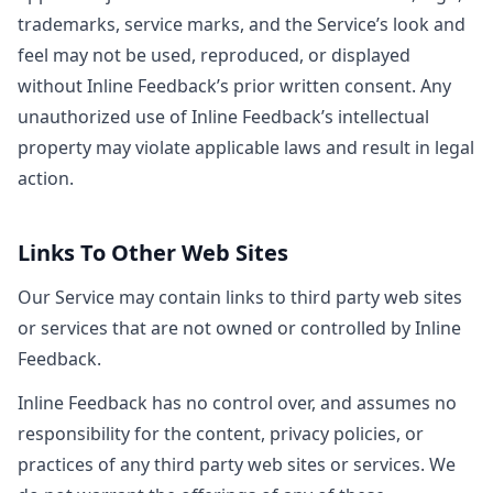
trademarks, service marks, and the Service’s look and
feel may not be used, reproduced, or displayed
without Inline Feedback’s prior written consent. Any
unauthorized use of Inline Feedback’s intellectual
property may violate applicable laws and result in legal
action.
Links To Other Web Sites
Our Service may contain links to third party web sites
or services that are not owned or controlled by Inline
Feedback.
Inline Feedback has no control over, and assumes no
responsibility for the content, privacy policies, or
practices of any third party web sites or services. We