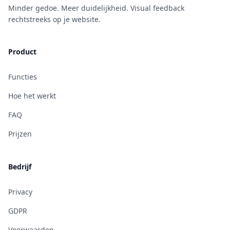
Minder gedoe. Meer duidelijkheid. Visual feedback
rechtstreeks op je website.
Product
Functies
Hoe het werkt
FAQ
Prijzen
Bedrijf
Privacy
GDPR
Voorwaarden