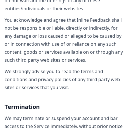
do not warrant the offerings of any of these
entities/individuals or their websites.
You acknowledge and agree that Inline Feedback shall
not be responsible or liable, directly or indirectly, for
any damage or loss caused or alleged to be caused by
or in connection with use of or reliance on any such
content, goods or services available on or through any
such third party web sites or services.
We strongly advise you to read the terms and
conditions and privacy policies of any third party web
sites or services that you visit.
Termination
We may terminate or suspend your account and bar
access to the Service immediately, without prior notice