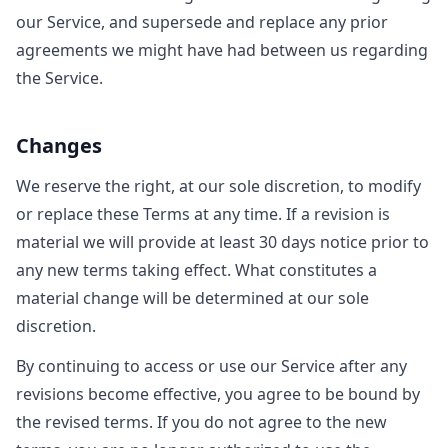
our Service, and supersede and replace any prior
agreements we might have had between us regarding
the Service.
Changes
We reserve the right, at our sole discretion, to modify
or replace these Terms at any time. If a revision is
material we will provide at least 30 days notice prior to
any new terms taking effect. What constitutes a
material change will be determined at our sole
discretion.
By continuing to access or use our Service after any
revisions become effective, you agree to be bound by
the revised terms. If you do not agree to the new