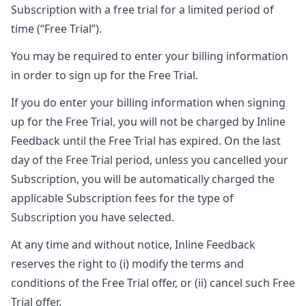
Subscription with a free trial for a limited period of
time (“Free Trial”).
You may be required to enter your billing information
in order to sign up for the Free Trial.
If you do enter your billing information when signing
up for the Free Trial, you will not be charged by Inline
Feedback until the Free Trial has expired. On the last
day of the Free Trial period, unless you cancelled your
Subscription, you will be automatically charged the
applicable Subscription fees for the type of
Subscription you have selected.
At any time and without notice, Inline Feedback
reserves the right to (i) modify the terms and
conditions of the Free Trial offer, or (ii) cancel such Free
Trial offer.