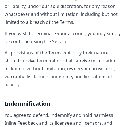
or liability, under our sole discretion, for any reason
whatsoever and without limitation, including but not
limited to a breach of the Terms.
If you wish to terminate your account, you may simply
discontinue using the Service.
All provisions of the Terms which by their nature
should survive termination shall survive termination,
including, without limitation, ownership provisions,
warranty disclaimers, indemnity and limitations of
liability.
Indemnification
You agree to defend, indemnify and hold harmless
Inline Feedback and its licensee and licensors, and