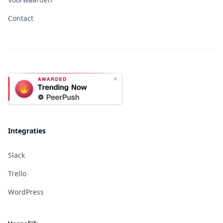
Contact
Integraties
Slack
Trello
WordPress