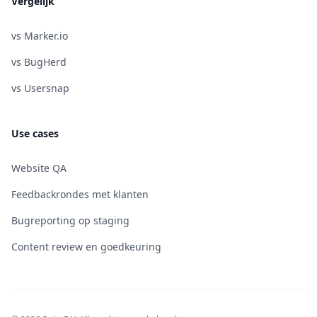
Vergelijk
vs Marker.io
vs BugHerd
vs Usersnap
Use cases
Website QA
Feedbackrondes met klanten
Bugreporting op staging
Content review en goedkeuring