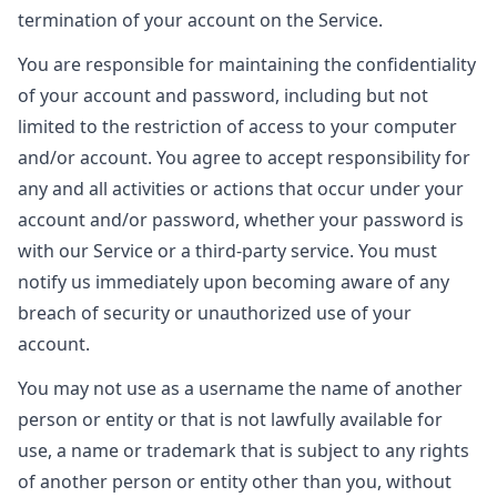
termination of your account on the Service.
You are responsible for maintaining the confidentiality
of your account and password, including but not
limited to the restriction of access to your computer
and/or account. You agree to accept responsibility for
any and all activities or actions that occur under your
account and/or password, whether your password is
with our Service or a third-party service. You must
notify us immediately upon becoming aware of any
breach of security or unauthorized use of your
account.
You may not use as a username the name of another
person or entity or that is not lawfully available for
use, a name or trademark that is subject to any rights
of another person or entity other than you, without