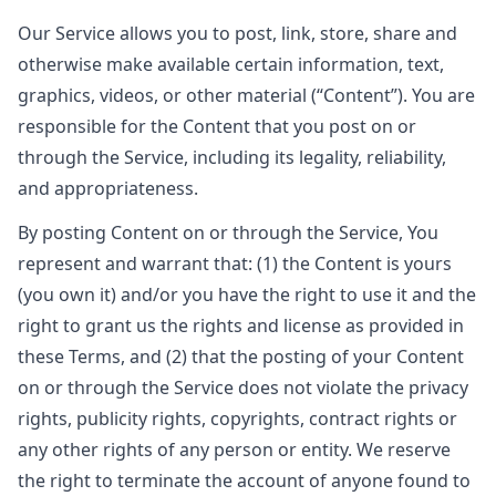
Our Service allows you to post, link, store, share and
otherwise make available certain information, text,
graphics, videos, or other material (“Content”). You are
responsible for the Content that you post on or
through the Service, including its legality, reliability,
and appropriateness.
By posting Content on or through the Service, You
represent and warrant that: (1) the Content is yours
(you own it) and/or you have the right to use it and the
right to grant us the rights and license as provided in
these Terms, and (2) that the posting of your Content
on or through the Service does not violate the privacy
rights, publicity rights, copyrights, contract rights or
any other rights of any person or entity. We reserve
the right to terminate the account of anyone found to