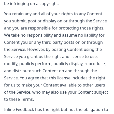
be infringing on a copyright.
You retain any and all of your rights to any Content
you submit, post or display on or through the Service
and you are responsible for protecting those rights.
We take no responsibility and assume no liability for
Content you or any third party posts on or through
the Service. However, by posting Content using the
Service you grant us the right and license to use,
modify, publicly perform, publicly display, reproduce,
and distribute such Content on and through the
Service. You agree that this license includes the right
for us to make your Content available to other users
of the Service, who may also use your Content subject
to these Terms.
Inline Feedback has the right but not the obligation to