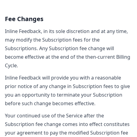
Fee Changes
Inline Feedback, in its sole discretion and at any time,
may modify the Subscription fees for the
Subscriptions. Any Subscription fee change will
become effective at the end of the then-current Billing
Cycle.
Inline Feedback will provide you with a reasonable
prior notice of any change in Subscription fees to give
you an opportunity to terminate your Subscription
before such change becomes effective.
Your continued use of the Service after the
Subscription fee change comes into effect constitutes
your agreement to pay the modified Subscription fee