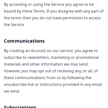
By accessing or using the Service you agree to be
bound by these Terms. If you disagree with any part of
the terms then you do not have permission to access
the Service.
Communications
By creating an Account on our service, you agree to
subscribe to newsletters, marketing or promotional
materials and other information we may send.
However, you may opt out of receiving any, or all, of
these communications from us by following the
unsubscribe link or instructions provided in any email
we send.
Subscriptions