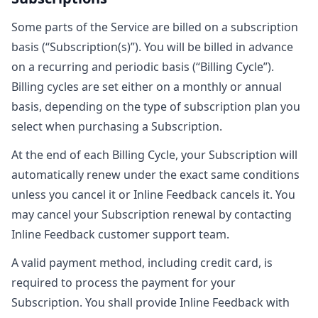
Some parts of the Service are billed on a subscription
basis (“Subscription(s)”). You will be billed in advance
on a recurring and periodic basis (“Billing Cycle”).
Billing cycles are set either on a monthly or annual
basis, depending on the type of subscription plan you
select when purchasing a Subscription.
At the end of each Billing Cycle, your Subscription will
automatically renew under the exact same conditions
unless you cancel it or Inline Feedback cancels it. You
may cancel your Subscription renewal by contacting
Inline Feedback customer support team.
A valid payment method, including credit card, is
required to process the payment for your
Subscription. You shall provide Inline Feedback with