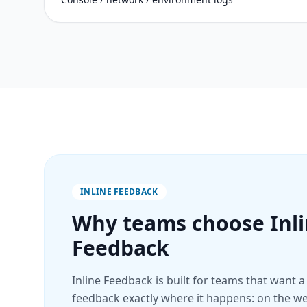
INLINE FEEDBACK
Why teams choose Inl
Feedback
Inline Feedback is built for teams that want a
feedback exactly where it happens: on the web