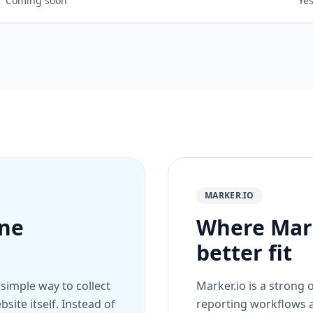
Coming soon
Ye
MARKER.IO
ine
Where Mark
better fit
 simple way to collect
Marker.io is a strong
site itself. Instead of
reporting workflows a