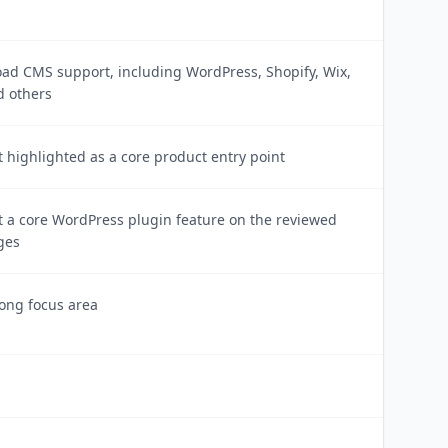
s
oad CMS support, including WordPress, Shopify, Wix,
d others
 highlighted as a core product entry point
t a core WordPress plugin feature on the reviewed
ges
ong focus area
s