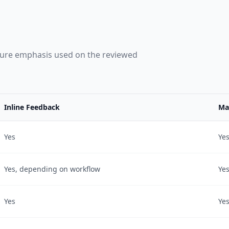
ture emphasis used on the reviewed
Inline Feedback
Ma
Yes
Ye
Yes, depending on workflow
Ye
Yes
Ye