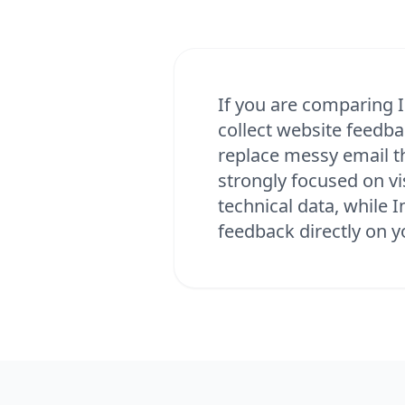
If you are comparing I
collect website feedba
replace messy email t
strongly focused on v
technical data, while 
feedback directly on y