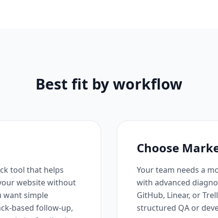
Best fit by workflow
Choose Marker.
ck tool that helps
Your team needs a mo
 your website without
with advanced diagnost
you want simple
GitHub, Linear, or Trel
ack-based follow-up,
structured QA or dev