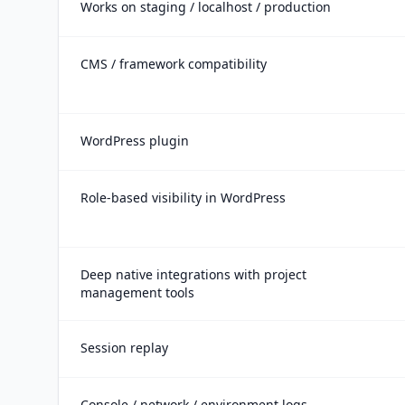
Works on staging / localhost / production
CMS / framework compatibility
WordPress plugin
Role-based visibility in WordPress
Deep native integrations with project
management tools
Session replay
Console / network / environment logs