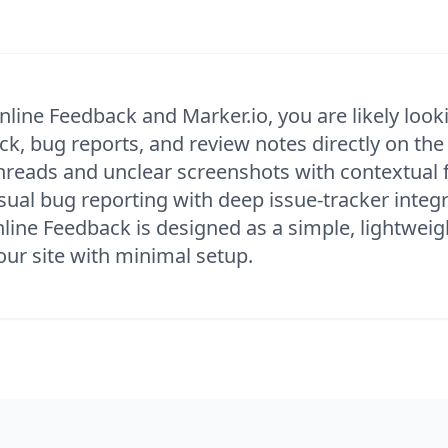
nline Feedback and Marker.io, you are likely looki
ck, bug reports, and review notes directly on the
hreads and unclear screenshots with contextual f
isual bug reporting with deep issue-tracker inte
Inline Feedback is designed as a simple, lightweig
our site with minimal setup.