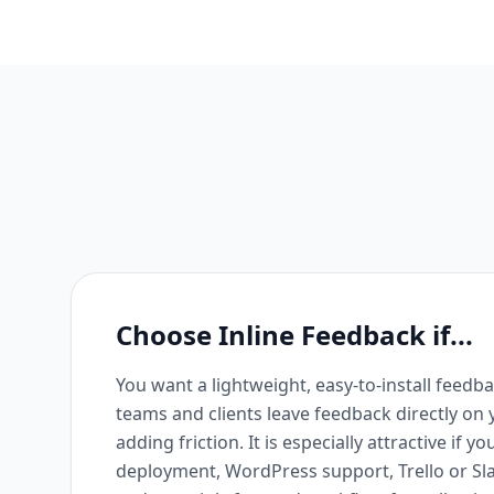
Choose Inline Feedback if...
You want a lightweight, easy-to-install feedba
teams and clients leave feedback directly on
adding friction. It is especially attractive if 
deployment, WordPress support, Trello or Sl