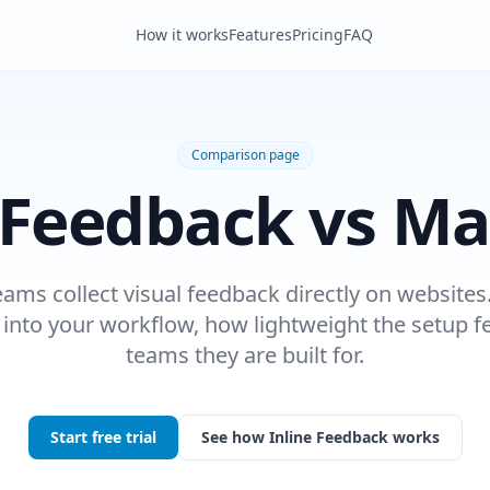
How it works
Features
Pricing
FAQ
Comparison page
 Feedback vs Ma
eams collect visual feedback directly on websites.
t into your workflow, how lightweight the setup f
teams they are built for.
Start free trial
See how Inline Feedback works