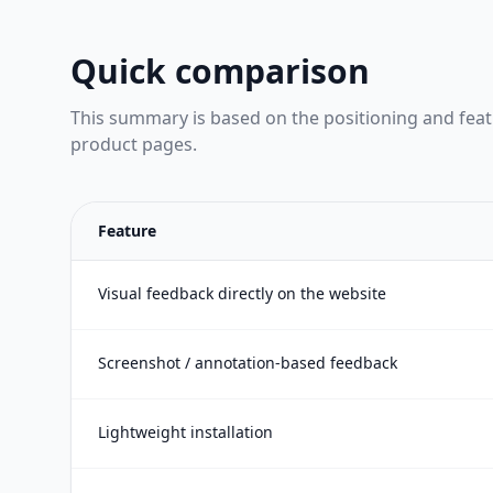
Quick comparison
This summary is based on the positioning and fea
product pages.
Feature
Visual feedback directly on the website
Screenshot / annotation-based feedback
Lightweight installation