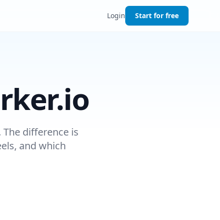
Login
Start for free
rker.io
 The difference is
eels, and which