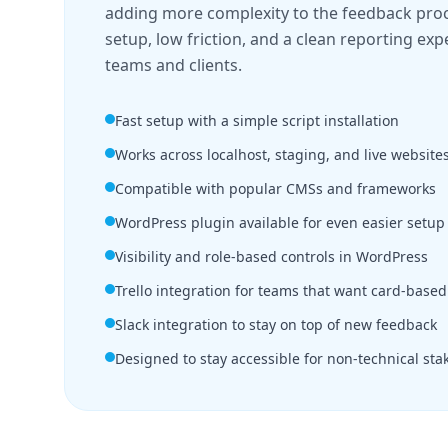
adding more complexity to the feedback proce
setup, low friction, and a clean reporting exp
teams and clients.
Fast setup with a simple script installation
Works across localhost, staging, and live website
Compatible with popular CMSs and frameworks
WordPress plugin available for even easier setup
Visibility and role-based controls in WordPress
Trello integration for teams that want card-based
Slack integration to stay on top of new feedback
Designed to stay accessible for non-technical sta