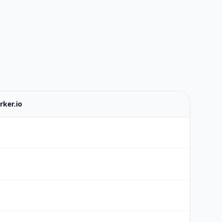
rker.io
s
s
s