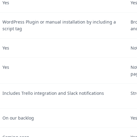
Yes
Ye
WordPress Plugin or manual installation by including a
Br
script tag
an
Yes
Not
Yes
No
pa
Includes Trello integration and Slack notifications
Str
On our backlog
Ye