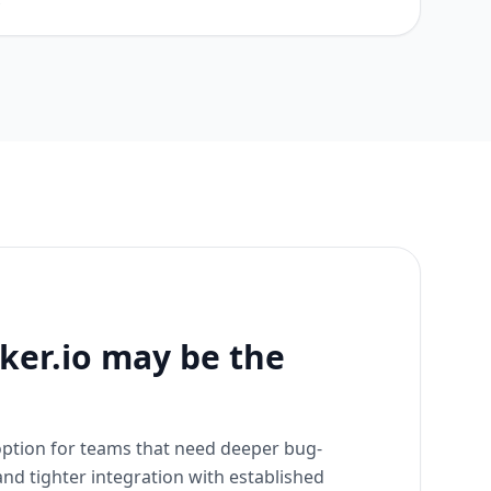
s
er.io may be the
 option for teams that need deeper bug-
nd tighter integration with established