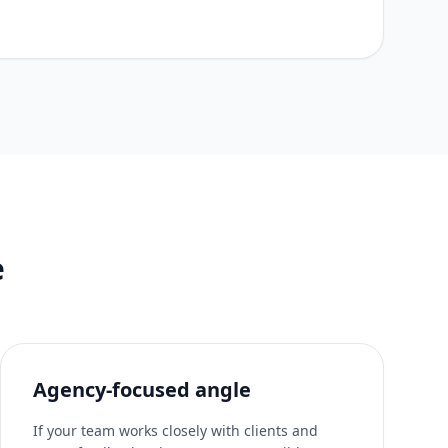
e
Agency-focused angle
If your team works closely with clients and