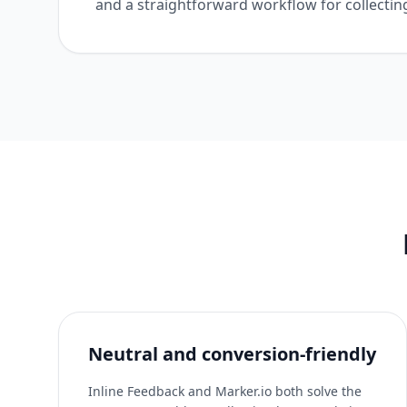
and a straightforward workflow for collectin
Neutral and conversion-friendly
Inline Feedback and Marker.io both solve the