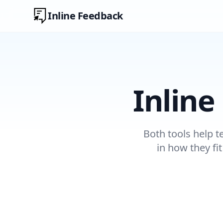
Inline Feedback
Inline
Both tools help t
in how they fi