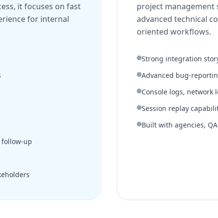
ss, it focuses on fast
project management s
erience for internal
advanced technical co
oriented workflows.
Strong integration stor
s
Advanced bug-reporti
Console logs, network 
Session replay capabili
Built with agencies, Q
 follow-up
keholders