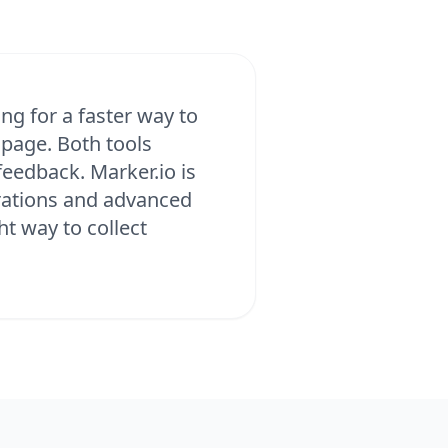
ng for a faster way to
 page. Both tools
eedback. Marker.io is
grations and advanced
ht way to collect