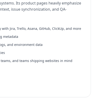
ystems. Its product pages heavily emphasize
ntext, issue synchronization, and QA-
y with Jira, Trello, Asana, GitHub, ClickUp, and more
ng metadata
logs, and environment data
ties
A teams, and teams shipping websites in mind