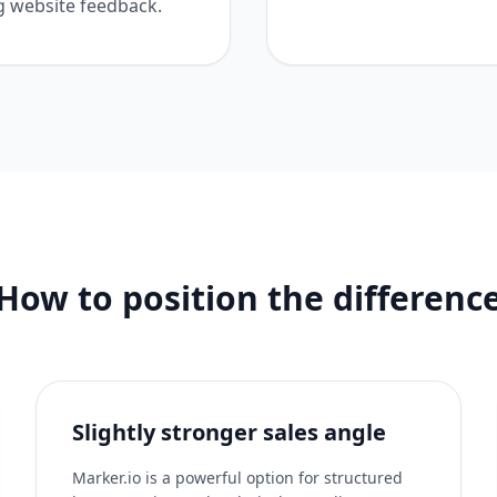
g website feedback.
How to position the differenc
Slightly stronger sales angle
Marker.io is a powerful option for structured