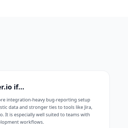
io if...
re integration-heavy bug-reporting setup
ic data and stronger ties to tools like Jira,
lo. It is especially well suited to teams with
elopment workflows.