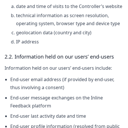
date and time of visits to the Controller’s website
technical information as screen resolution,
operating system, browser type and device type
geolocation data (country and city)
IP address
2.2. Information held on our users’ end-users
Information held on our users’ end-users include:
End-user email address (if provided by end-user,
thus involving a consent)
End-user message exchanges on the Inline
Feedback platform
End-user last activity date and time
End-user profile information (resolved from public