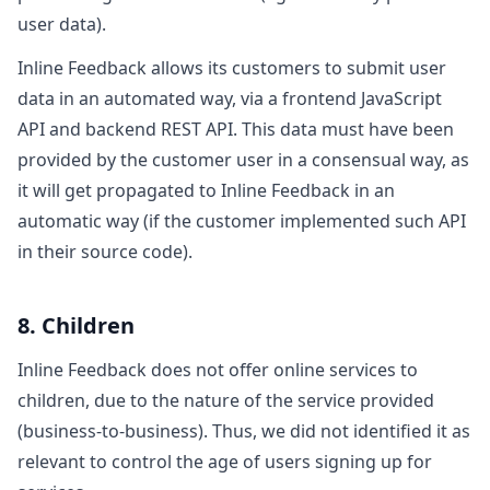
user data).
Inline Feedback allows its customers to submit user
data in an automated way, via a frontend JavaScript
API and backend REST API. This data must have been
provided by the customer user in a consensual way, as
it will get propagated to Inline Feedback in an
automatic way (if the customer implemented such API
in their source code).
8. Children
Inline Feedback does not offer online services to
children, due to the nature of the service provided
(business-to-business). Thus, we did not identified it as
relevant to control the age of users signing up for