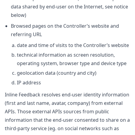
data shared by end-user on the Internet, see notice
below)
Browsed pages on the Controller’s website and
referring URL
date and time of visits to the Controller’s website
technical information as screen resolution,
operating system, browser type and device type
geolocation data (country and city)
IP address
Inline Feedback resolves end-user identity information
(first and last name, avatar, company) from external
APIs. Those external APIs sources from public
information that the end-user consented to share on a
third-party service (eg. on social networks such as