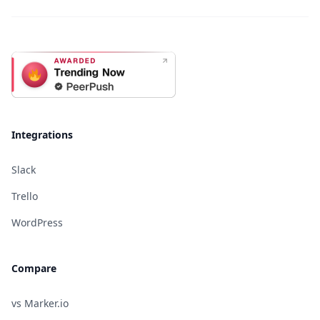
Integrations
Slack
Trello
WordPress
Compare
vs Marker.io