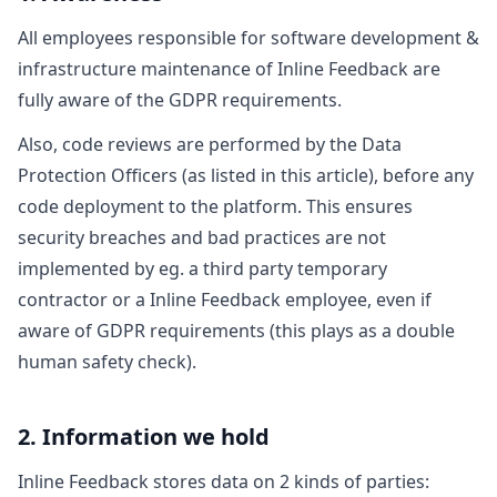
All employees responsible for software development &
infrastructure maintenance of Inline Feedback are
fully aware of the GDPR requirements.
Also, code reviews are performed by the Data
Protection Officers (as listed in this article), before any
code deployment to the platform. This ensures
security breaches and bad practices are not
implemented by eg. a third party temporary
contractor or a Inline Feedback employee, even if
aware of GDPR requirements (this plays as a double
human safety check).
2. Information we hold
Inline Feedback stores data on 2 kinds of parties: