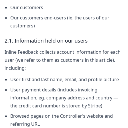
Our customers
Our customers end-users (ie. the users of our
customers)
2.1. Information held on our users
Inline Feedback collects account information for each
user (we refer to them as customers in this article),
including:
User first and last name, email, and profile picture
User payment details (includes invoicing
information, eg. company address and country —
the credit card number is stored by Stripe)
Browsed pages on the Controller’s website and
referring URL