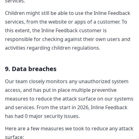
services.
Children might still be able to use the Inline Feedback
services, from the website or apps of a customer. To
this extent, the Inline Feedback customer is
responsible for checking against their own users and
activities regarding children regulations.
9. Data breaches
Our team closely monitors any unauthorized system
access, and has put in place multiple preventive
measures to reduce the attack surface on our systems
and services. From the start in 2026, Inline Feedback
has had 0 major security issues.
Here are a few measures we took to reduce any attack
surface: