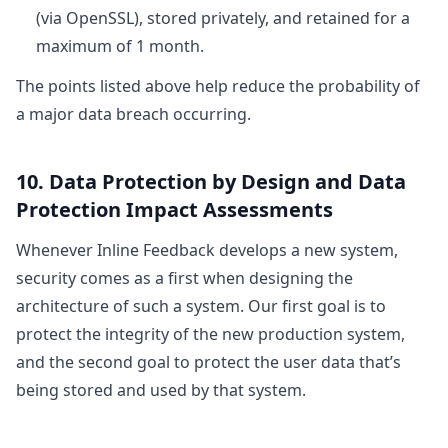
(via OpenSSL), stored privately, and retained for a
maximum of 1 month.
The points listed above help reduce the probability of
a major data breach occurring.
10. Data Protection by Design and Data
Protection Impact Assessments
Whenever Inline Feedback develops a new system,
security comes as a first when designing the
architecture of such a system. Our first goal is to
protect the integrity of the new production system,
and the second goal to protect the user data that’s
being stored and used by that system.