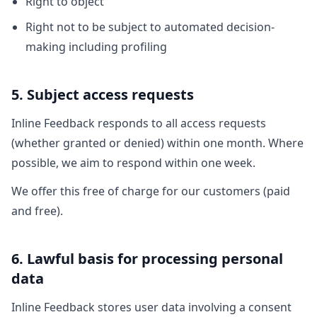
Right to object
Right not to be subject to automated decision-
making including profiling
5. Subject access requests
Inline Feedback responds to all access requests
(whether granted or denied) within one month. Where
possible, we aim to respond within one week.
We offer this free of charge for our customers (paid
and free).
6. Lawful basis for processing personal
data
Inline Feedback stores user data involving a consent