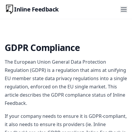
Inline Feedback
GDPR Compliance
The European Union General Data Protection
Regulation (GDPR) is a regulation that aims at unifying
EU member state data privacy regulations into a single
regulation, enforced on the EU single market. This
article describes the GDPR compliance status of Inline
Feedback.
If your company needs to ensure it is GDPR-compliant,
it also needs to ensure its providers (ie. Inline