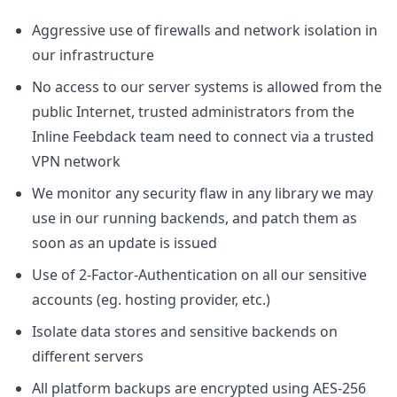
Aggressive use of firewalls and network isolation in
our infrastructure
No access to our server systems is allowed from the
public Internet, trusted administrators from the
Inline Feebdack team need to connect via a trusted
VPN network
We monitor any security flaw in any library we may
use in our running backends, and patch them as
soon as an update is issued
Use of 2-Factor-Authentication on all our sensitive
accounts (eg. hosting provider, etc.)
Isolate data stores and sensitive backends on
different servers
All platform backups are encrypted using AES-256