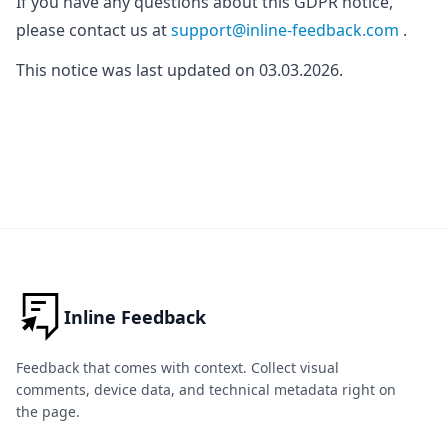
If you have any questions about this GDPR notice,
please contact us at
support@inline-feedback.com
.
This notice was last updated on 03.03.2026.
Inline Feedback
Feedback that comes with context. Collect visual
comments, device data, and technical metadata right on
the page.