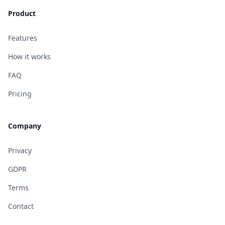
Product
Features
How it works
FAQ
Pricing
Company
Privacy
GDPR
Terms
Contact