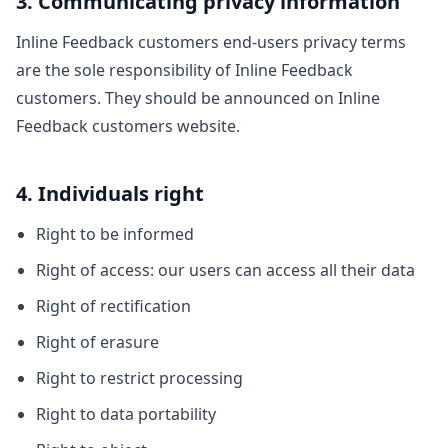
3. Communicating privacy information
Inline Feedback customers end-users privacy terms
are the sole responsibility of Inline Feedback
customers. They should be announced on Inline
Feedback customers website.
4. Individuals right
Right to be informed
Right of access: our users can access all their data
Right of rectification
Right of erasure
Right to restrict processing
Right to data portability