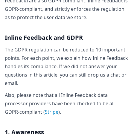
Feedback) are also GDPR compliant. Inline Feedback is
GDPR-compliant, and strictly enforces the regulation
as to protect the user data we store.
Inline Feedback and GDPR
The GDPR regulation can be reduced to 10 important
points. For each point, we explain how Inline Feedback
handles its compliance. If we did not answer your
questions in this article, you can still drop us a chat or
email.
Also, please note that all Inline Feedback data
processor providers have been checked to be all
GDPR-compliant (
Stripe
).
1. Awareness