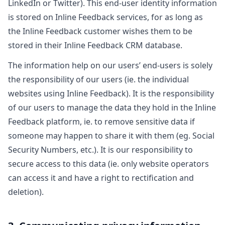
LinkedIn or Twitter). This end-user identity information
is stored on Inline Feedback services, for as long as
the Inline Feedback customer wishes them to be
stored in their Inline Feedback CRM database.
The information help on our users’ end-users is solely
the responsibility of our users (ie. the individual
websites using Inline Feedback). It is the responsibility
of our users to manage the data they hold in the Inline
Feedback platform, ie. to remove sensitive data if
someone may happen to share it with them (eg. Social
Security Numbers, etc.). It is our responsibility to
secure access to this data (ie. only website operators
can access it and have a right to rectification and
deletion).