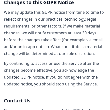
Changes to this GDPR Notice
We may update this GDPR notice from time to time to
reflect changes in our practices, technology, legal
requirements, or other factors. If we make material
changes, we will notify customers at least 30 days
before the changes take effect (for example via email
and/or an in-app notice). What constitutes a material
change will be determined at our sole discretion.
By continuing to access or use the Service after the
changes become effective, you acknowledge the
updated GDPR notice. If you do not agree with the
updated notice, you should stop using the Service.
Contact Us