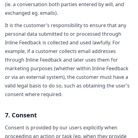
(ie. a conversation both parties entered by will, and
exchanged eg. emails).
It is the customer’s responsibility to ensure that any
personal data submitted to or processed through
Inline Feedback is collected and used lawfully. For
example, if a customer collects email addresses
through Inline Feedback and later uses them for
marketing purposes (whether within Inline Feedback
or via an external system), the customer must have a
valid legal basis to do so, such as obtaining the user’s
consent where required.
7. Consent
Consent is provided by our users explicitly when
proceeding an action or task (eg. when they provide