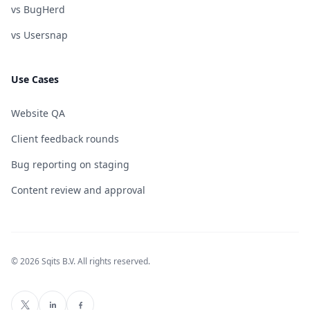
vs BugHerd
vs Usersnap
Use Cases
Website QA
Client feedback rounds
Bug reporting on staging
Content review and approval
© 2026 Sqits B.V. All rights reserved.